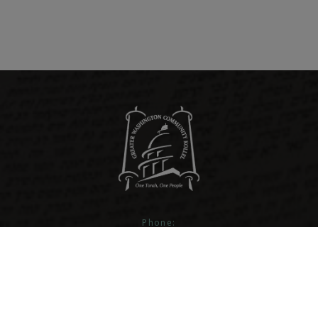
Phone:
301-593-4260
Email:
info@gwckollel.org
Address: