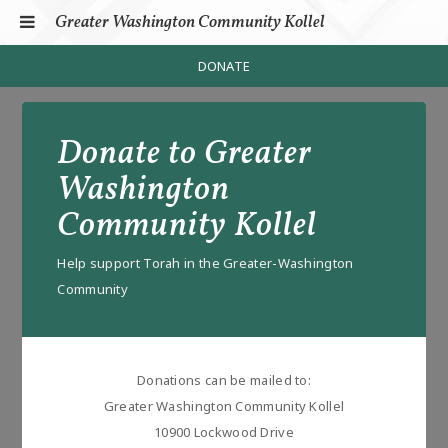
Greater Washington Community Kollel
DONATE
HOME
Donate to Greater
PROGRAMS
Donate
Washington
SHABBOS DELIGHTS
Community Kollel
SCP
Help support Torah in the Greater-Washington
CONNECTION CHALLENGE
Community
LEGAL HALACHA
MEDICAL HALACHA
Donations can be mailed to:
JUL
Greater Washington Community Kollel
10900 Lockwood Drive
CONTACT