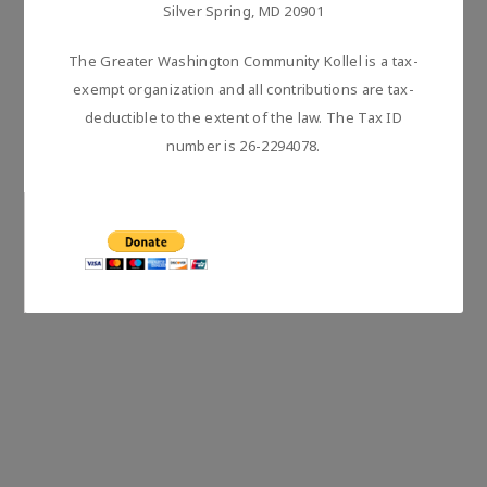
Silver Spring, MD 20901
The Greater Washington Community Kollel is a tax-
exempt organization and all contributions are tax-
deductible to the extent of the law. The Tax ID
number is 26-2294078.